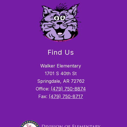
Find Us
Walker Elementary
1701 S 40th St
Springdale, AR 72762
Office:
(479) 750-8874
Fax:
(479) 750-8717