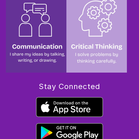
Stay Connected