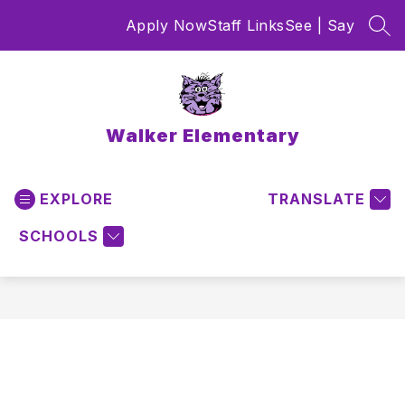
Skip
Apply Now
Staff Links
See | Say
to
SEA
content
Walker Elementary
EXPLORE
TRANSLATE
SCHOOLS